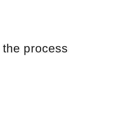
the process