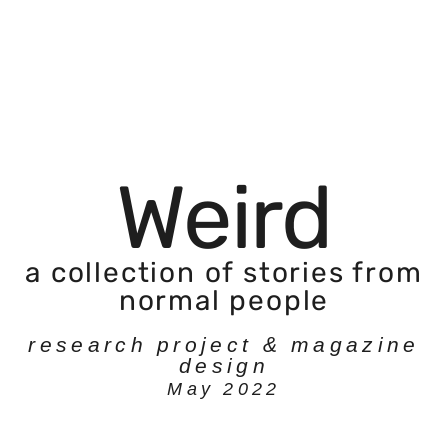
Weird
a collection of stories from
normal people
research project & magazine
design
May 2022