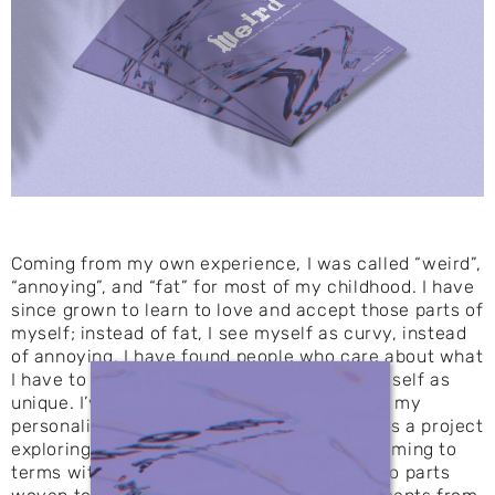
Coming from my own experience, I was called “weird”,
“annoying”, and “fat” for most of my childhood. I have
since grown to learn to love and accept those parts of
myself; instead of fat, I see myself as curvy, instead
of annoying, I have found people who care about what
I have to say, and instead of weird, I see myself as
unique. I’ve started to embrace the parts of my
personality that others may not like. Weird is a project
exploring insecurities and the process of coming to
terms with them. In this three part book, two parts