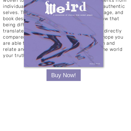
woven together to share stories and statements from
individuals who trusted me with their most authentic
selves. Through expressive typography, collage, and
book design, responses from individuals show that
being different is normal. These designs are
translated to posters where the two can be directly
compared, uncovering the bigger picture. I hope you
are able to understand where we come from and
relate and see that you are ready to show the world
your truth, your beauty, your weird.
Buy Now!