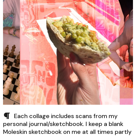
Each collage includes scans from my
personal journal/sketchbook. I keep a blank
Moleskin sketchbook on me at all times partly