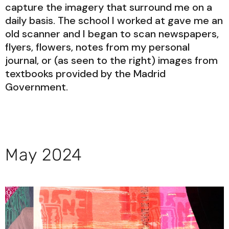
capture the imagery that surround me on a
daily basis. The school I worked at gave me an
old scanner and I began to scan newspapers,
flyers, flowers, notes from my personal
journal, or (as seen to the right) images from
textbooks provided by the Madrid
Government.
May 2024