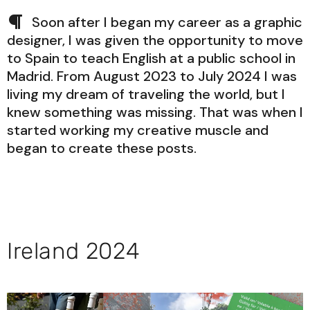
Soon after I began my career as a graphic
designer, I was given the opportunity to move
to Spain to teach English at a public school in
Madrid. From August 2023 to July 2024 I was
living my dream of traveling the world, but I
knew something was missing. That was when I
started working my creative muscle and
began to create these posts.
Ireland 2024