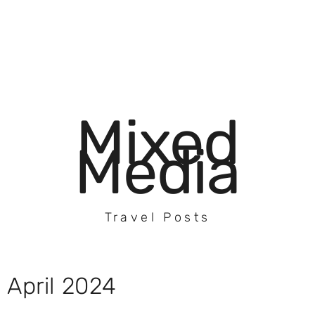
Mixed
Media
Travel Posts
April 2024