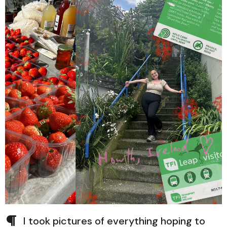
I took pictures of everything hoping to